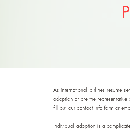
P
As international airlines resume s
adoption or are the representative
fill out our contact info form or ema
Individual adoption is a complicat