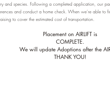
try and species. Following a completed application, our par
eferences and conduct a home check. When we’re able to f
raising to cover the estimated cost of transportation.
Placement on AIRLIFT is
COMPLETE.
We will update Adoptions after the AIR
THANK YOU!