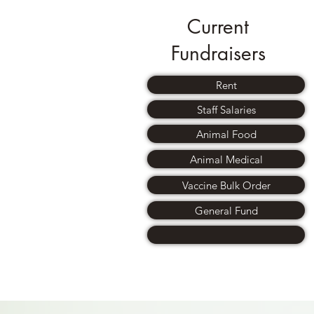
Current
Fundraisers
Rent
Staff Salaries
Animal Food
Animal Medical
Vaccine Bulk Order
General Fund