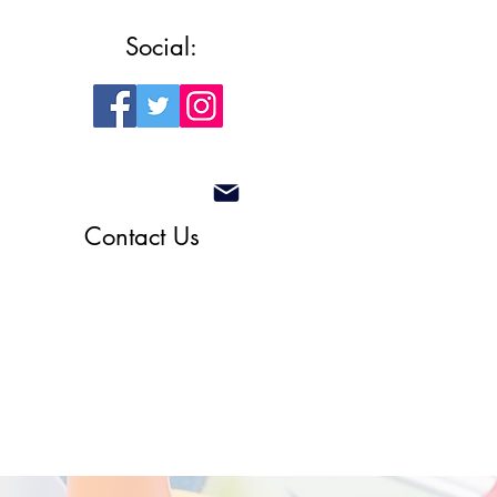
Social:
Contact Us