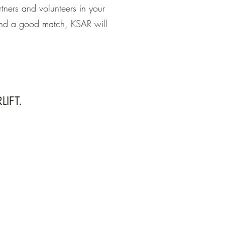
tners and volunteers in your
ind a good match, KSAR will
LIFT.