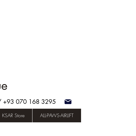
ue
 / +93 070 168 3295
KSAR Store
ALL-PAWS-AIRLIFT