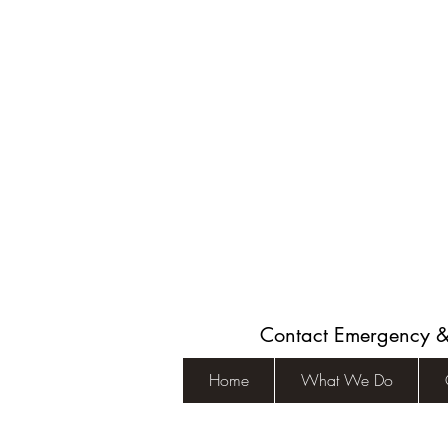
Contact Emergency 
Home
What We Do