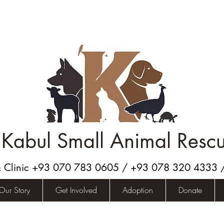
Kabul Small Animal Resc
& Clinic +93 070 783 0605 / +93 078 320 4333
Our Story
Get Involved
Adoption
Donate