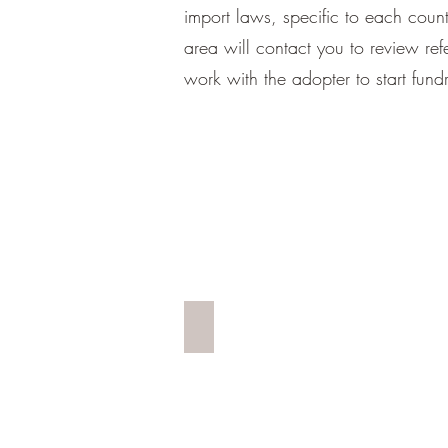
import laws, specific to each coun
area will contact you to review r
work with the adopter to start fund
AIRLIFT SHIRTS