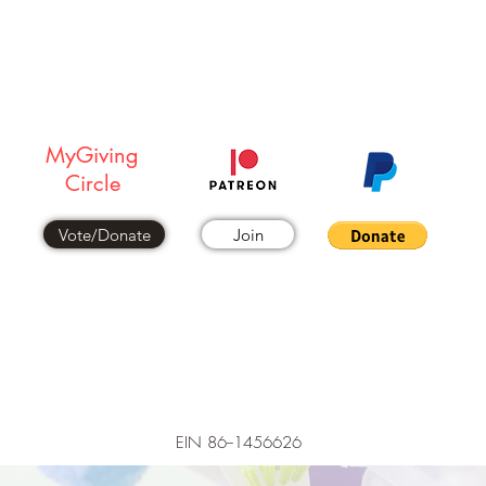
DONATE NOW
MyGiving
Circle
Vote/Donate
Join
EIN 86--1456626