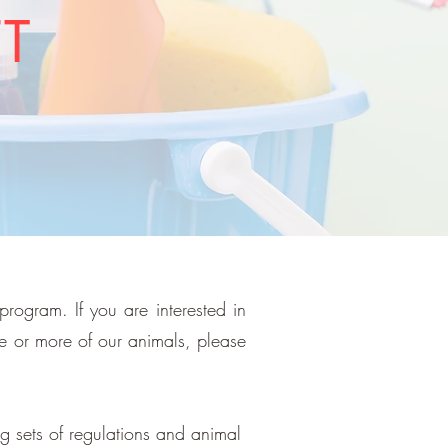
FT
program. If you are interested in
ne or more of our animals, please
g sets of regulations and animal