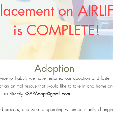
lacement on AIRLI
is COMPLETE!
Adoption
ervice to Kabul, we have restarted our adoption and foster 
 of an animal rescue that would like to take in and home o
il us directly
KSARAdopt@gmail.com
.
ed process, and we are operating within constantly changin