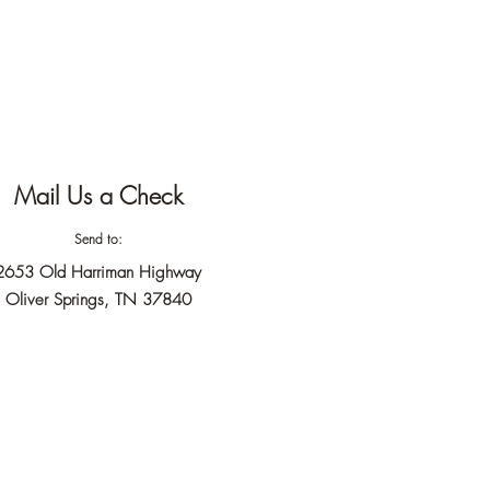
Mail Us a Check
Send to:
2653 Old Harriman Highway
Oliver Springs, TN 37840