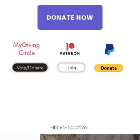
DONATE NOW
MyGiving
Circle
Vote/Donate
Join
EIN 86--1456626