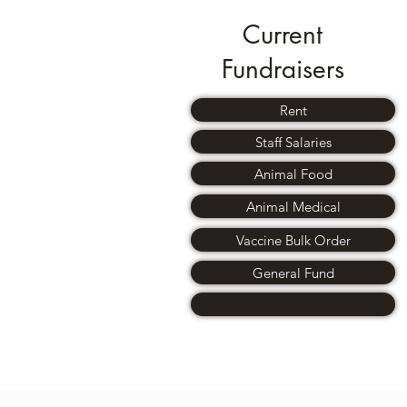
Current
Fundraisers
Rent
Staff Salaries
Animal Food
Animal Medical
Vaccine Bulk Order
General Fund