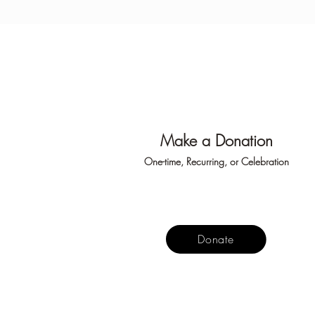
Make
a Don
ation
One-time, Recurring, or Ce
lebration
Donate