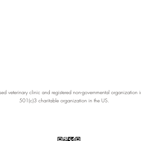
ed veterinary clinic and registered non-governmental organization 
501(c)3 charitable organization in the US.
©2022 by Kabul Small Animal Rescue