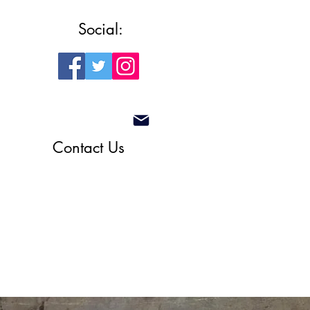
Social:
Contact Us