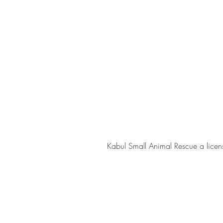
Kabul Small Animal Rescue a licens