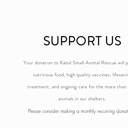
SUPPORT US
Your donation to Kabul Small Animal Rescue will 
nutritious food, high quality vaccines, lifesavi
treatment, and ongoing care for the more tha
animals in our shelters.
Please consider making a monthly recurring dona