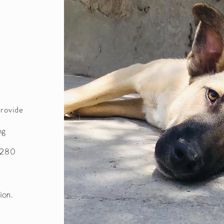
provide
ng
n 280
tion.