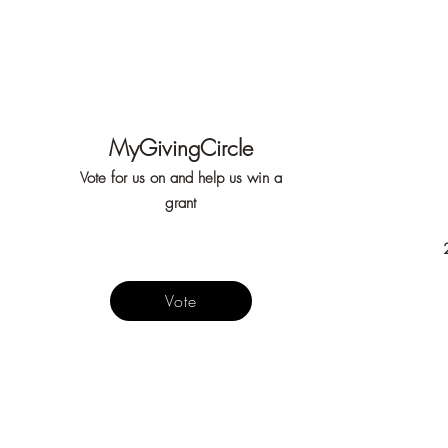
MyGivingCircle
Vote for us on and help us win a
grant
Vote