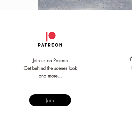
Join us on Patreon
Get behind the scenes look
and more...
Join