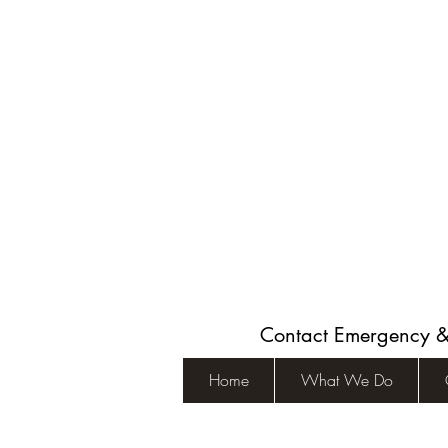
Contact Emergency 
Home
What We Do