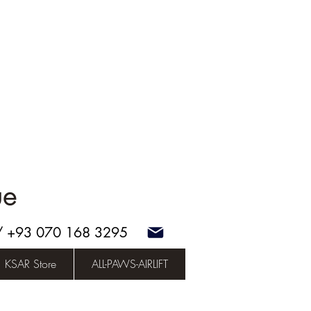
ue
 / +93 070 168 3295
KSAR Store
ALL-PAWS-AIRLIFT