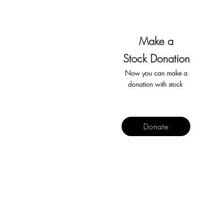
Make
a
Stock
Don
ation
Now you can make a
donation with stock
Donate