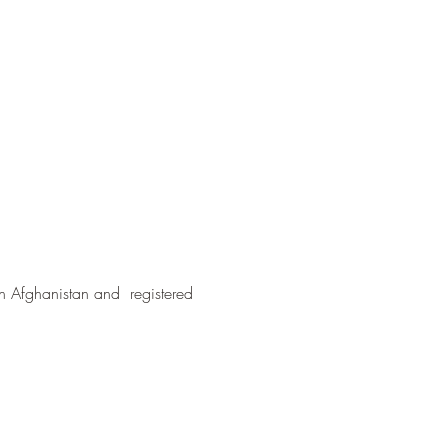
in Afghanistan and registered