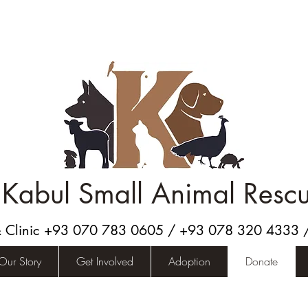
Kabul Small Animal Resc
& Clinic +93 070 783 0605 / +93 078 320 4333
Our Story
Get Involved
Adoption
Donate