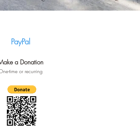
PayPal
Make a Donation
One-time or recurring