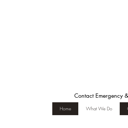
Contact Emergency 
Home
What We Do