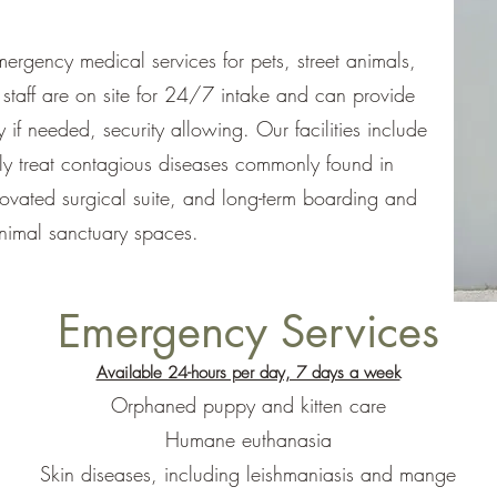
rgency medical services for pets, street animals,
staff are on site for 24/7 intake and can provide
y if needed, security allowing. Our facilities include
ely treat contagious diseases commonly found in
novated surgical suite, and long-term boarding and
nimal sanctuary spaces.
Emergency Services
Available 24-hours per day, 7 days a week
Orphaned puppy and kitten care
Humane euthanasia
Skin diseases, including leishmaniasis and mange