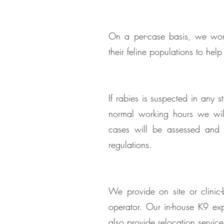
On a per-case basis, we wor
their feline populations to hel
If rabies is suspected in any 
normal working hours we will 
cases will be assessed and 
regulations.
We provide on site or clinic
operator. Our in-house K9 ex
also provide relocation servic