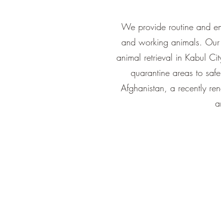
We provide routine and eme
and working animals. Our 
animal retrieval in Kabul Cit
quarantine areas to saf
Afghanistan, a recently re
a