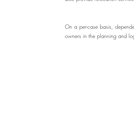
On a per-case basis, dependent
owners in the planning and logi