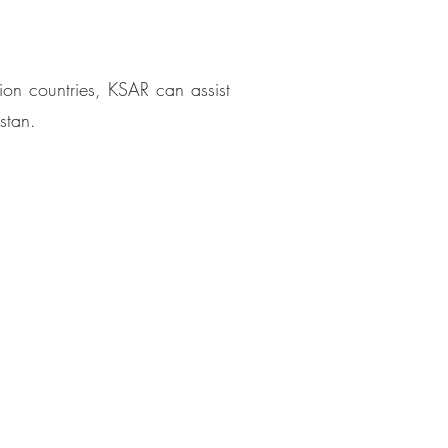
tion countries, KSAR can assist
stan.