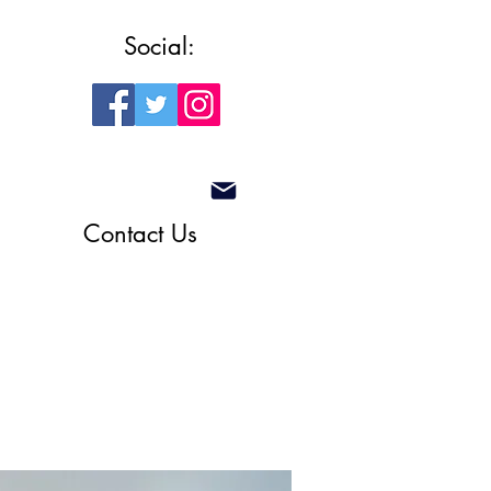
Social:
Contact Us