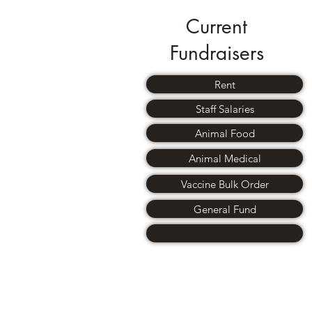
Current
Fundraisers
Rent
Staff Salaries
Animal Food
Animal Medical
Vaccine Bulk Order
General Fund