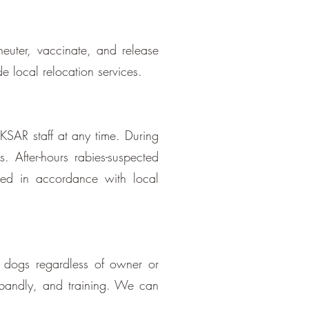
uter, vaccinate, and release
e local relocation services.
 KSAR staff at any time. During
. After-hours rabies-suspected
ged in accordance with local
g dogs regardless of owner or
sbandly, and training. We can
.