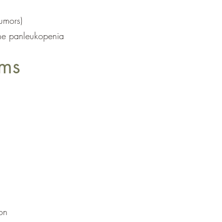
tumors)
ine panleukopenia
ams
on