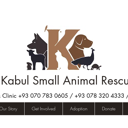
Kabul Small Animal Resc
& Clinic +93 070 783 0605 / +93 078 320 4333
Our Story
Get Involved
Adoption
Donate