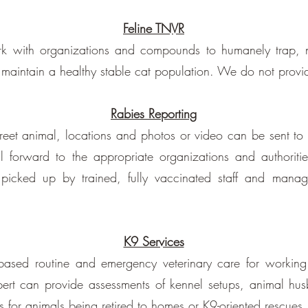
Feline TNVR
k with organizations and compounds to humanely trap, ne
p maintain a healthy stable cat population. We do not provid
Rabies Reporting
street animal, locations and photos or video can be sent to
forward to the appropriate organizations and authorities
picked up by trained, fully vaccinated staff and mana
K9 Services
-based routine and emergency veterinary care for workin
pert can provide assessments of kennel setups, animal hu
es for animals being retired to homes or K9-oriented rescues