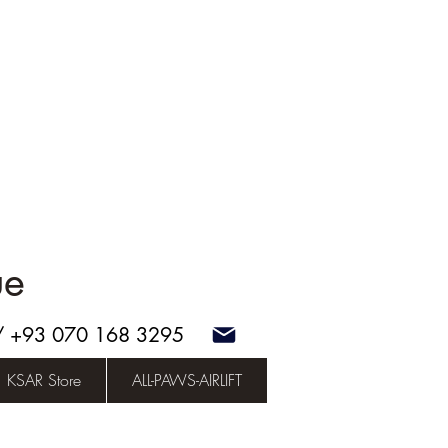
ue
 / +93 070 168 3295
KSAR Store
ALL-PAWS-AIRLIFT