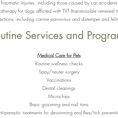
Traumatic injuries, including those caused by car accidents
herapy for dogs afflicted with TVT (transmissible venereal 
ections, including canine parvovirus and distemper and fel
utine Services and Progr
Medical Care for Pets
Routine wellness checks
Spay/neuter surgery
Vaccinations
Dental cleanings
Microchips
Basic grooming and nail trims
ti-parasitic treatments for deworming and flea/tick preventi