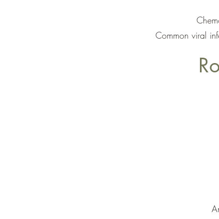
Chemot
Common viral inf
Ro
An