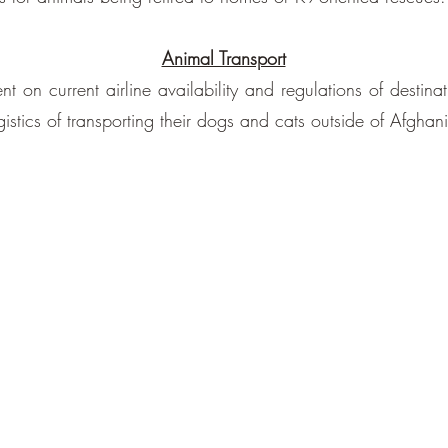
Animal Transport
 on current airline availability and regulations of destina
stics of transporting their dogs and cats outside of Afghani