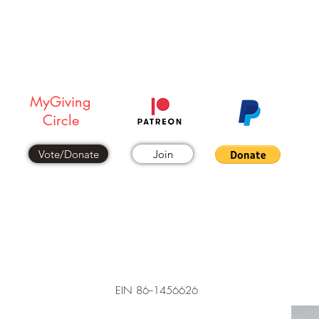
DONATE NOW
MyGiving
Circle
Vote/Donate
Join
EIN 86--1456626