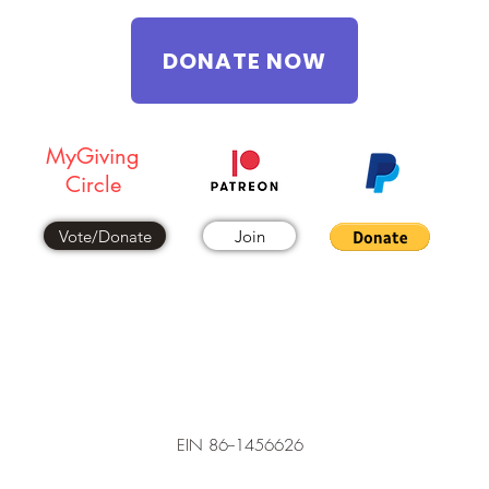
DONATE NOW
MyGiving
Circle
Vote/Donate
Join
EIN 86--1456626