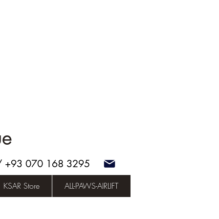
ue
 / +93 070 168 3295
KSAR Store
ALL-PAWS-AIRLIFT