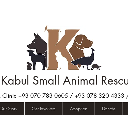
Kabul Small Animal Resc
& Clinic +93 070 783 0605 / +93 078 320 4333
Our Story
Get Involved
Adoption
Donate