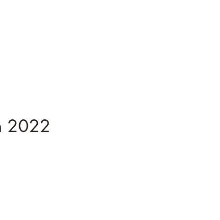
n 2022