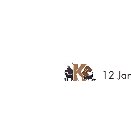
12 Ja