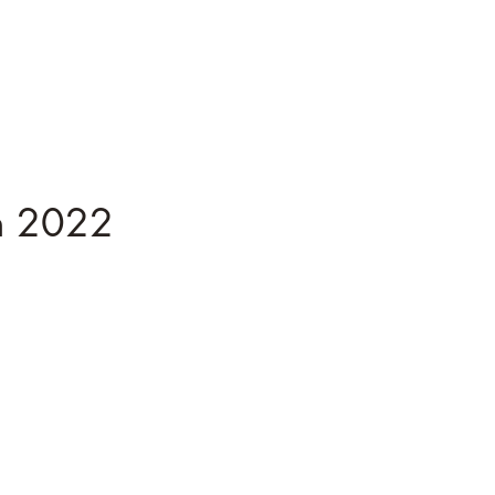
n 2022