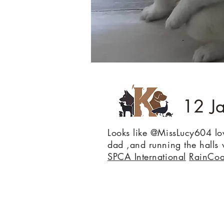
12 J
Looks like @MissLucy604 l
dad ,and running the hall
SPCA International
RainCoa