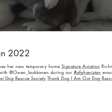
an 2022
oves her new temporary home
Signature Aviation
Richm
s with @Owen_laukkanen during our
#afghanistan
evac
st Dog Rescue Society
Thank Dog I Am Out Dog Resc