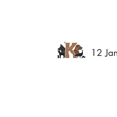
12 Ja