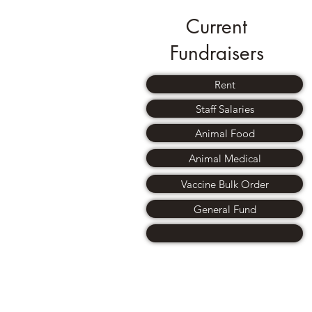
Current
Fundraisers
Rent
Staff Salaries
Animal Food
Animal Medical
Vaccine Bulk Order
General Fund