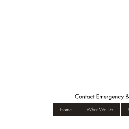
Contact Emergency 
Home
What We Do