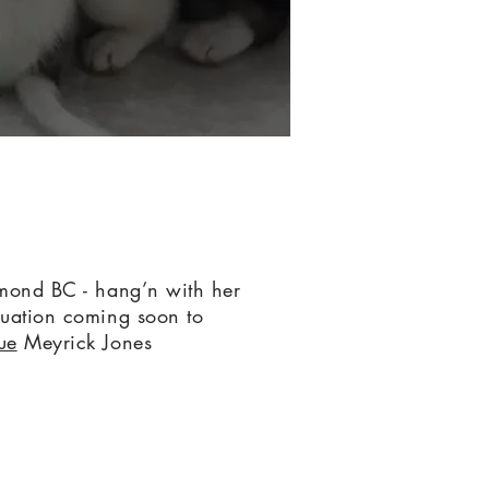
ond BC - hang’n with her
uation coming soon to
ue
Meyrick Jones