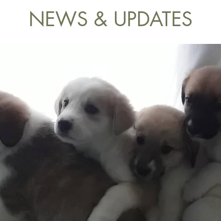
NEWS & UPDATES