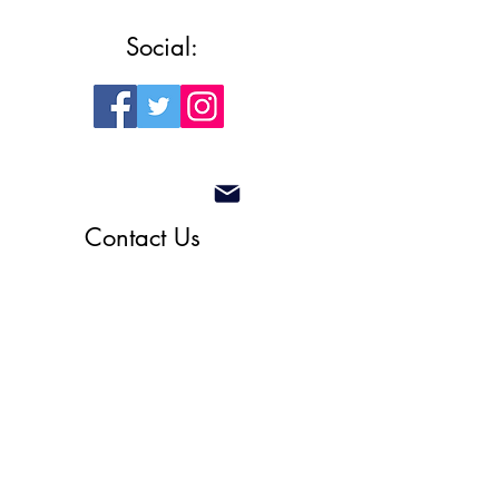
Social:
Contact Us